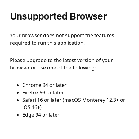
Unsupported Browser
Your browser does not support the features
required to run this application.
Please upgrade to the latest version of your
browser or use one of the following:
Chrome 94 or later
Firefox 93 or later
Safari 16 or later (macOS Monterey 12.3+ or
iOS 16+)
Edge 94 or later