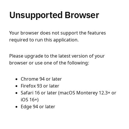
Unsupported Browser
Your browser does not support the features
required to run this application.
Please upgrade to the latest version of your
browser or use one of the following:
Chrome 94 or later
Firefox 93 or later
Safari 16 or later (macOS Monterey 12.3+ or
iOS 16+)
Edge 94 or later