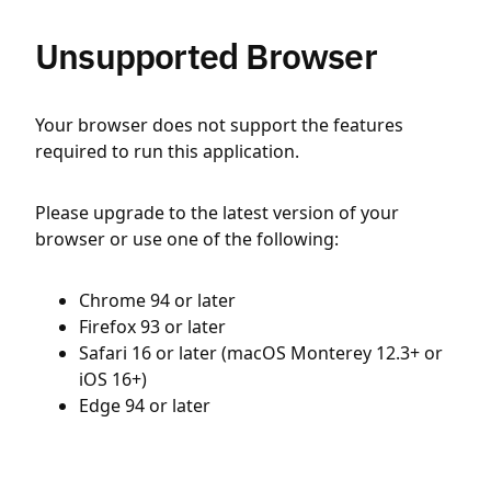
Unsupported Browser
Your browser does not support the features
required to run this application.
Please upgrade to the latest version of your
browser or use one of the following:
Chrome 94 or later
Firefox 93 or later
Safari 16 or later (macOS Monterey 12.3+ or
iOS 16+)
Edge 94 or later